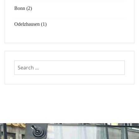
Bonn (2)
Odelzhausen (1)
Search
...