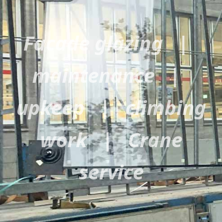
Facade glazing |
maintenance |
upkeep | climbing
work | Crane
service