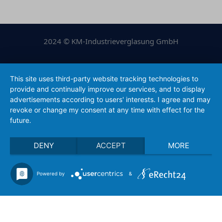
2024 © KM-Industrieverglasung GmbH
Legal Notice
|
Privacy Policy
This site uses third-party website tracking technologies to
provide and continually improve our services, and to display
conception & realization of Ölsner Werbung
advertisements according to users' interests. I agree and may
revoke or change my consent at any time with effect for the
future.
DENY
ACCEPT
MORE
Powered by
&