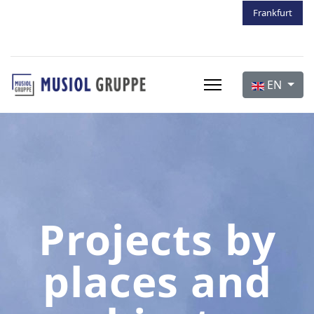
Frankfurt
Frankfurt
Frankfurt
Select your 
EN
Projects by
places and