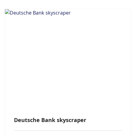
Deutsche Bank skyscraper