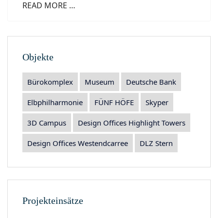
READ MORE …
Objekte
Bürokomplex
Museum
Deutsche Bank
Elbphilharmonie
FÜNF HÖFE
Skyper
3D Campus
Design Offices Highlight Towers
Design Offices Westendcarree
DLZ Stern
Projekteinsätze