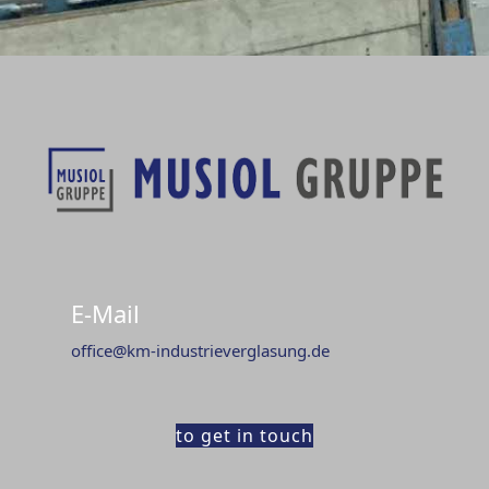
E-Mail
office@km-industrieverglasung.de
to get in touch