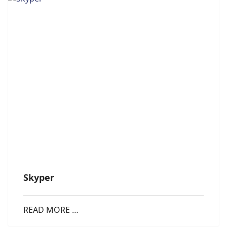
Skyper
READ MORE …