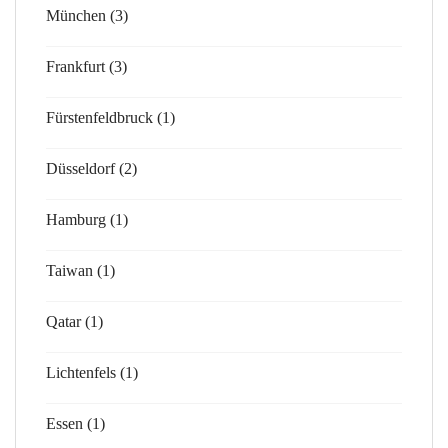
München (3)
Frankfurt (3)
Fürstenfeldbruck (1)
Düsseldorf (2)
Hamburg (1)
Taiwan (1)
Qatar (1)
Lichtenfels (1)
Essen (1)