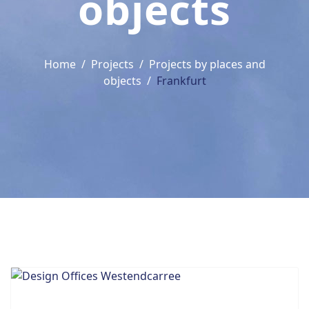
objects
Home
Projects
Projects by places and
objects
Frankfurt