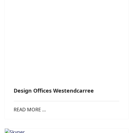
Design Offices Westendcarree
READ MORE …